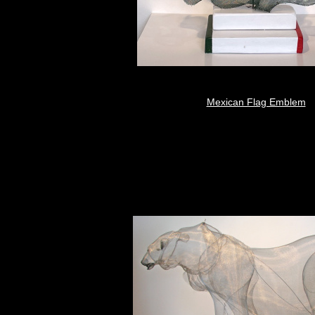
Mexican Flag Emblem