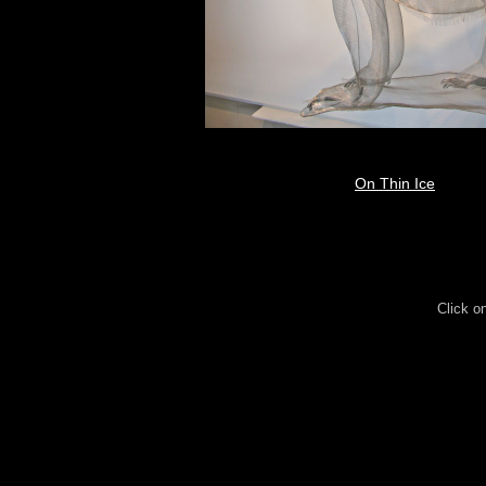
On Thin Ice
Click o