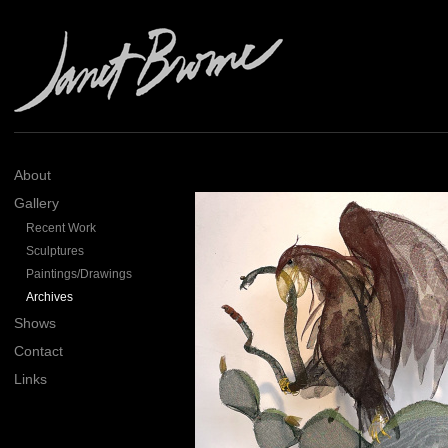
About
Gallery
Recent Work
Sculptures
Paintings/Drawings
Archives
Shows
Contact
Links