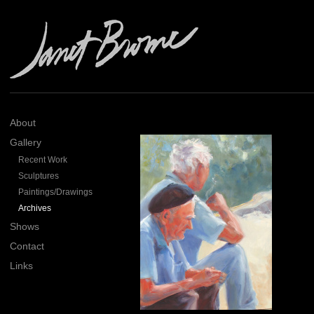
About
Gallery
Recent Work
Sculptures
Paintings/Drawings
Archives
Shows
Contact
Links