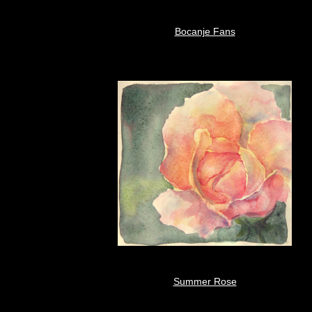
Bocanje Fans
Summer Rose