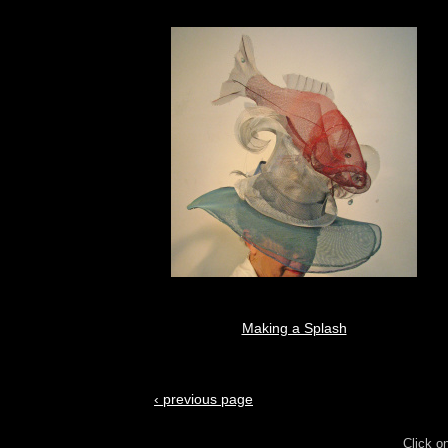
Making a Splash
‹ previous page
Click o