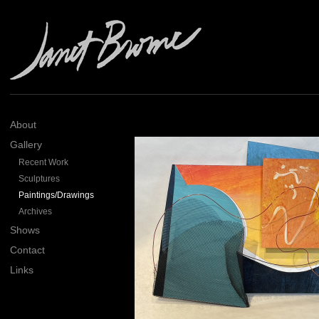
About
Gallery
Recent Work
Sculptures
Paintings/Drawings
Archives
Shows
Contact
Links