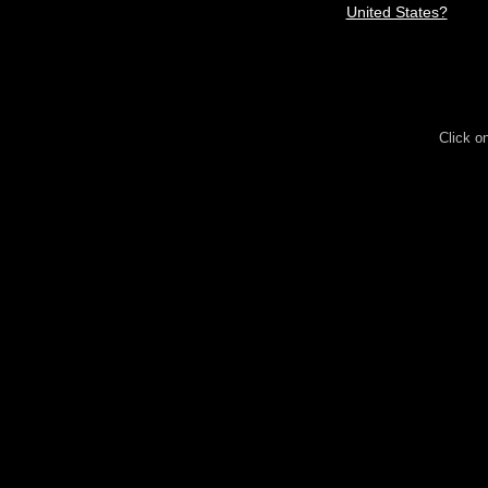
United States?
Click o