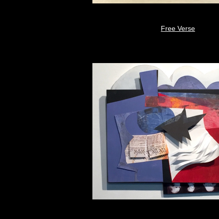
Free Verse